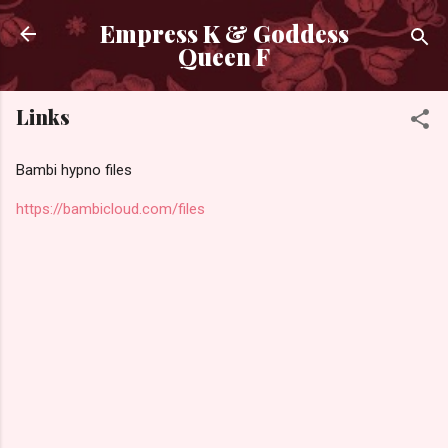
Skip to main content
Empress K & Goddess
Queen F
Links
Bambi hypno files
https://bambicloud.com/files
C
o
m
m
e