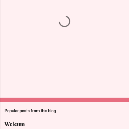
n
t
s
Popular posts from this blog
Welcum